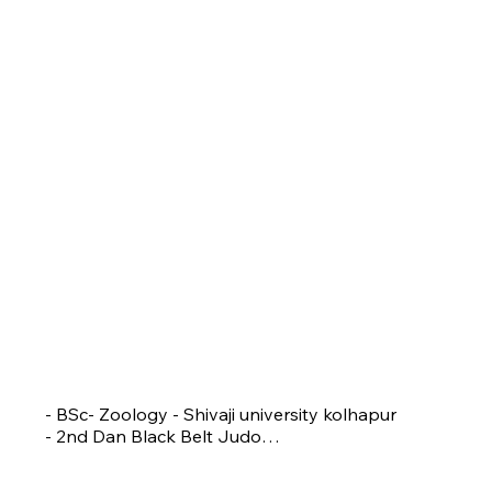
RACHANA DHOPESHWAR
Head Coach
- BSc- Zoology - Shivaji university kolhapur

- 2nd Dan Black Belt Judo

- National Referee

- President of Blind & Para Judo Association
