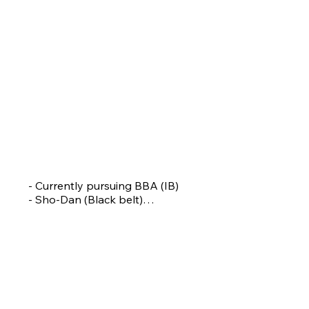
GAUTAMI KANCHAN
Assistant Coach
- Currently pursuing BBA (IB)

- Sho-Dan (Black belt)

- Commonwealth championships Silver medallist

- National Gold medallist

- Khelo India Youth Games 2x Silver 1 Bronze 
Medalist 

- Khelo India University Games Bronze Medalist

- Pune Jilha Krida Puraskar

-