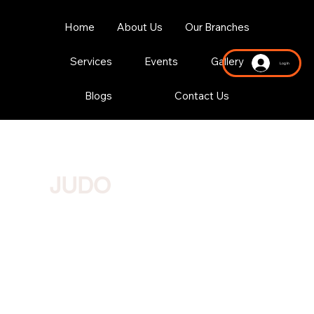
Home
About Us
Our Branches
Services
Events
Gallery
Log In
Blogs
Contact Us
JUDO
Where technique, agility and mental strength combine to
create a dynamic and thrilling martial art experience.