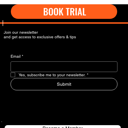
BOOK TRIAL
Join our newsletter
and get access to exclusive offers & tips
Email
*
Yes, subscribe me to your newsletter.
*
Submit