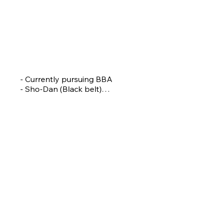
PIYUSHA DHAMALE
Assistant Coach
- Currently pursuing BBA

- Sho-Dan (Black belt)

- National Silver medallist