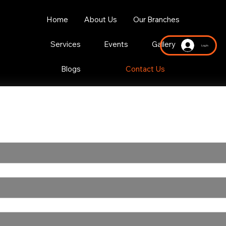
Home
About Us
Our Branches
Services
Events
Gallery
Log In
Blogs
Contact Us