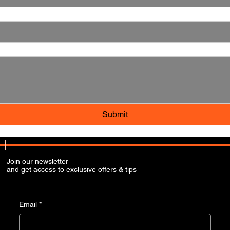
Submit
Join our newsletter
and get access to exclusive offers & tips
Email
*