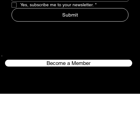
Yes, subscribe me to your newsletter.
*
Submit
Become a Member