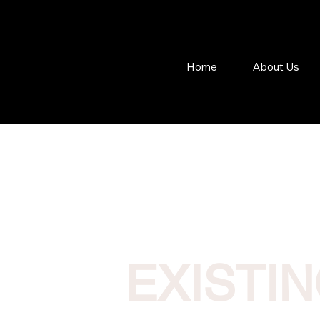
Home
About Us
EXISTI