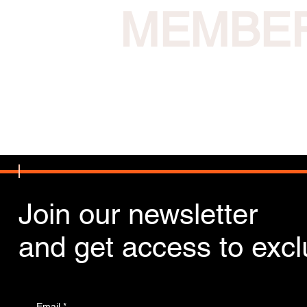
MEMBE
Join our newsletter
and get access to exclu
Email
*