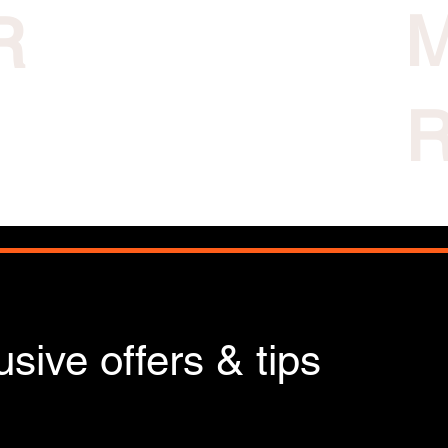
R
sive offers & tips