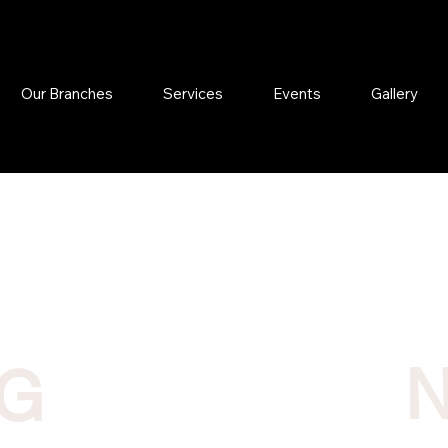
Our Branches
Services
Events
Gallery
NG