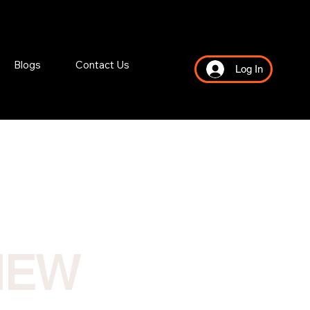
Blogs
Contact Us
Log In
NEW