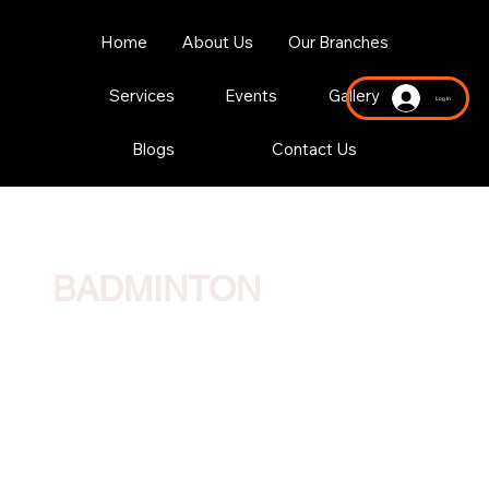
Home
About Us
Our Branches
Services
Events
Gallery
Log In
Blogs
Contact Us
BADMINTON
Three international-standard rubber-based Hua courts. We offer a full range of group and private lessons for both children and adults.