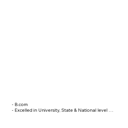
RAJASHREE WALIMBE
Head Coach
- B.com

- Excelled in University, State & National level 
tournaments

- Coached a Srilankan Badminton team.

 - Groomed many players who have represented 