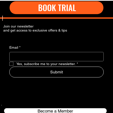
BOOK TRIAL
Join our newsletter
and get access to exclusive offers & tips
Email
*
Yes, subscribe me to your newsletter.
*
Submit
Become a Member