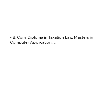
SATYAJEET TARDALKAR
Assistant Coach
- B. Com, Diploma in Taxation Law, Masters in 
Computer Application.

-Winner District level tournament in 2014, 
Runnerup in 2019 and 2020.

- Badminton coach with 6 years experience