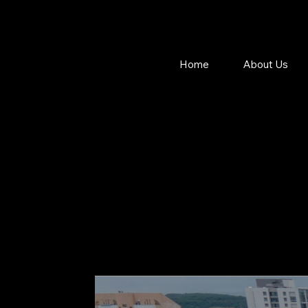
Home
About Us
MA