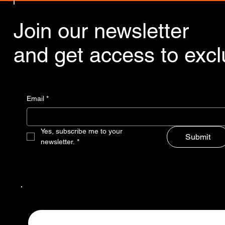
Join our newsletter
and get access to exclu
Email
*
Yes, subscribe me to your 
Submit
newsletter.
*