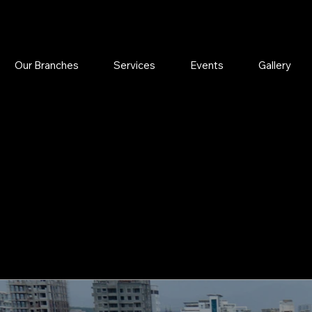
Our Branches
Services
Events
Gallery
YUR COLO