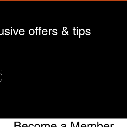
sive offers & tips
Become a Member