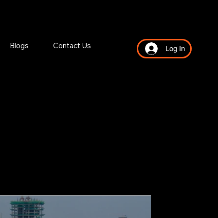
Blogs
Contact Us
Log In
NY