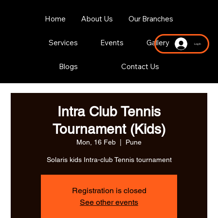
Home
About Us
Our Branches
Services
Events
Gallery
Log In
Blogs
Contact Us
Intra Club Tennis
Tournament (Kids)
Mon, 16 Feb
  |  
Pune
Solaris kids Intra-club Tennis tournament
Registration is closed
See other events