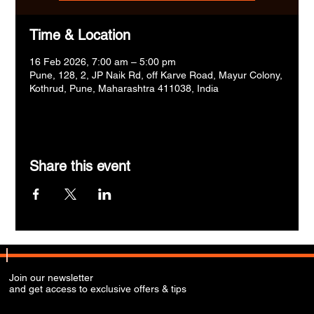
Time & Location
16 Feb 2026, 7:00 am – 5:00 pm
Pune, 128, 2, JP Naik Rd, off Karve Road, Mayur Colony,
Kothrud, Pune, Maharashtra 411038, India
Share this event
Join our newsletter
and get access to exclusive offers & tips