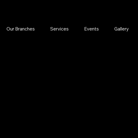
Our Branches
Services
Events
Gallery