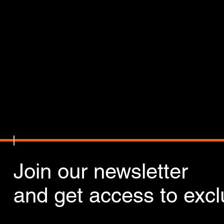
Join our newsletter
and get access to exclu