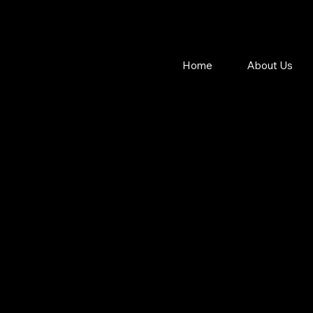
Home
About Us