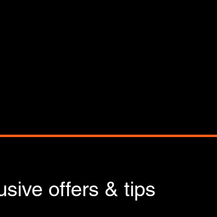
sive offers & tips