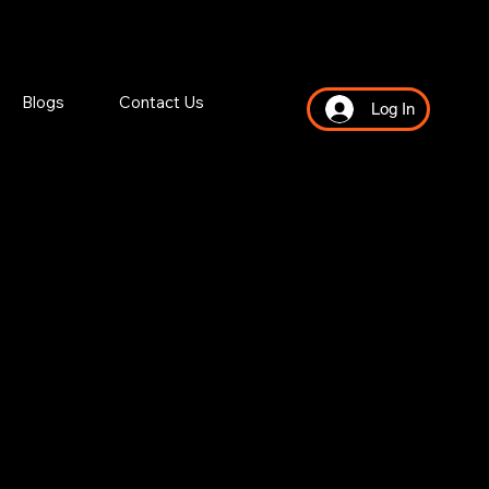
Blogs
Contact Us
Log In