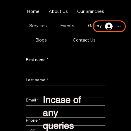
Home
About Us
Our Branches
Services
Events
Gallery
Log In
Blogs
Contact Us
First name
*
Last name
*
Incase of
Email
*
any
Phone
*
queries