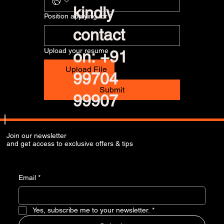
kindly
Position applying for
*
contact
Upload your resume
on: +91
Upload File
99704
Submit
99907
Join our newsletter
and get access to exclusive offers & tips
Email
*
Yes, subscribe me to your newsletter.
*